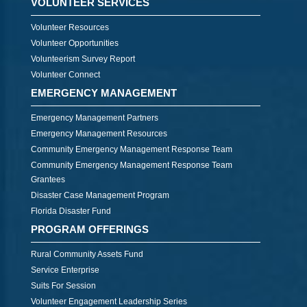
VOLUNTEER SERVICES
Volunteer Resources
Volunteer Opportunities
Volunteerism Survey Report
Volunteer Connect
EMERGENCY MANAGEMENT
Emergency Management Partners
Emergency Management Resources
Community Emergency Management Response Team
Community Emergency Management Response Team
Grantees
Disaster Case Management Program
Florida Disaster Fund
PROGRAM OFFERINGS
Rural Community Assets Fund
Service Enterprise
Suits For Session
Volunteer Engagement Leadership Series