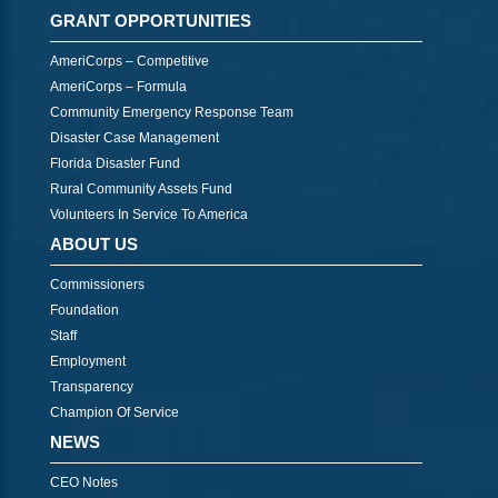
GRANT OPPORTUNITIES
AmeriCorps – Competitive
AmeriCorps – Formula
Community Emergency Response Team
Disaster Case Management
Florida Disaster Fund
Rural Community Assets Fund
Volunteers In Service To America
ABOUT US
Commissioners
Foundation
Staff
Employment
Transparency
Champion Of Service
NEWS
CEO Notes