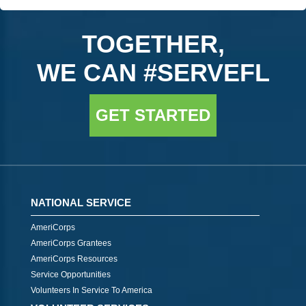
TOGETHER,
WE CAN #SERVEFL
GET STARTED
NATIONAL SERVICE
AmeriCorps
AmeriCorps Grantees
AmeriCorps Resources
Service Opportunities
Volunteers In Service To America