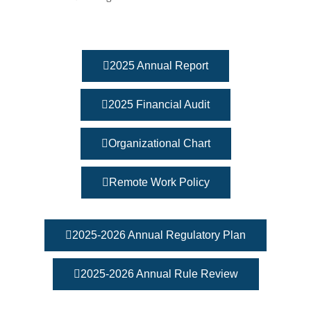
2025 Annual Report
2025 Financial Audit
Organizational Chart
Remote Work Policy
2025-2026 Annual Regulatory Plan
2025-2026 Annual Rule Review