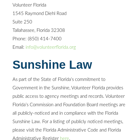
Volunteer Florida
1545 Raymond Diehl Road
Suite 250
Tallahassee, Florida 32308
Phone: (850) 414-7400
Email:
info@volunteerflorida.org
Sunshine Law
As part of the State of Florida’s commitment to
Government in the Sunshine, Volunteer Florida provides
public access to agency meetings and records. Volunteer
Florida’s Commission and Foundation Board meetings are
all publicly-noticed and in compliance with the Florida
Sunshine Law. For a listing of publicly noticed meetings,
please visit the Florida Administrative Code and Florida
Administrative Register
here
.