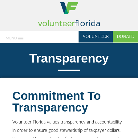
VOLUNTEER
DONATE
MENU
Transparency
Commitment To
Transparency
Volunteer Florida values transparency and accountability
in order to ensure good stewardship of taxpayer dollars.