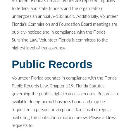
Volunteer Florida’s fiscal activities are reported regularly
to federal and state funders and the organization
undergoes an annual A-133 audit. Additionally, Volunteer
Florida’s Commission and Foundation Board meetings are
publicly-noticed and in compliance with the Florida
Sunshine Law. Volunteer Florida is committed to the
highest level of transparency.
Public Records
Volunteer Florida operates in compliance with the Florida
Public Records Law, Chapter 119, Florida Statutes,
governing the public’s right to access records. Records are
available during normal business hours and may be
requested in person, or via phone, fax, email or regular
mail using the contact information below. Please address
requests to: