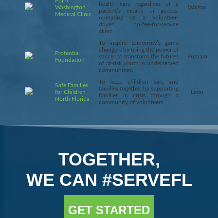
Point
health care regardless of a
Washington
Walton
patient’s means or access,
Medical Clinic
operating as a volunteer-
driven, no-fee-for-service
clinic.
To inspire tomorrow’s game
changers by using the power of
Protential
soccer to transform the futures
Putnam
Foundation
of at-risk youth in underserved
communities.
To keep children safe and
Safe Families
families together by supporting
for Children
Leon
families in crisis through a
North Florida
community of volunteers.
TOGETHER,
WE CAN #SERVEFL
GET STARTED