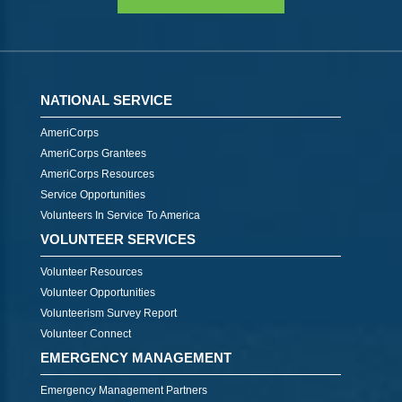
NATIONAL SERVICE
AmeriCorps
AmeriCorps Grantees
AmeriCorps Resources
Service Opportunities
Volunteers In Service To America
VOLUNTEER SERVICES
Volunteer Resources
Volunteer Opportunities
Volunteerism Survey Report
Volunteer Connect
EMERGENCY MANAGEMENT
Emergency Management Partners