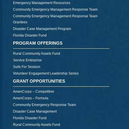
Emergency Management Resources
Community Emergency Management Response Team
Community Emergency Management Response Team
Grantees
Disaster Case Management Program
Florida Disaster Fund
PROGRAM OFFERINGS
Rural Community Assets Fund
Service Enterprise
Suits For Session
Volunteer Engagement Leadership Series
GRANT OPPORTUNITIES
AmeriCorps – Competitive
AmeriCorps – Formula
Community Emergency Response Team
Disaster Case Management
Florida Disaster Fund
Rural Community Assets Fund