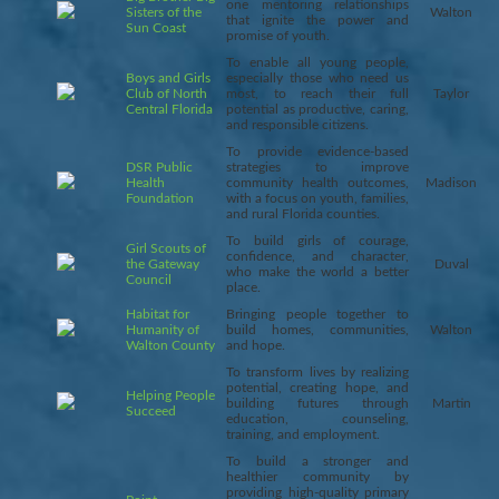
one mentoring relationships
Sisters of the
Walton
that ignite the power and
Sun Coast
promise of youth.
To enable all young people,
Boys and Girls
especially those who need us
Club of North
most, to reach their full
Taylor
Central Florida
potential as productive, caring,
and responsible citizens.
To provide evidence-based
DSR Public
strategies to improve
Health
community health outcomes,
Madison
Foundation
with a focus on youth, families,
and rural Florida counties.
To build girls of courage,
Girl Scouts of
confidence, and character,
the Gateway
Duval
who make the world a better
Council
place.
Habitat for
Bringing people together to
Humanity of
build homes, communities,
Walton
Walton County
and hope.
To transform lives by realizing
potential, creating hope, and
Helping People
building futures through
Martin
Succeed
education, counseling,
training, and employment.
To build a stronger and
healthier community by
providing high-quality primary