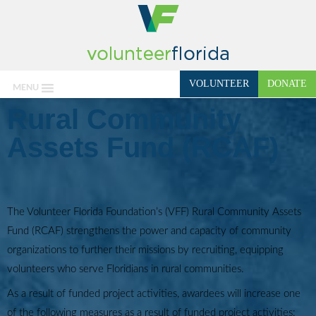
VOLUNTEER
DONATE
MENU
Rural Community
Assets Fund (RCAF)
The Volunteer Florida Foundation’s (VFF) Rural Community Assets
Fund (RCAF) strengthens the power and capacity of community
organizations to further their missions by recruiting, equipping
volunteers who serve Floridians in rural communities.
As a result of funded project activities, awardees will increase one
of the following measures as a result of funded project activities: