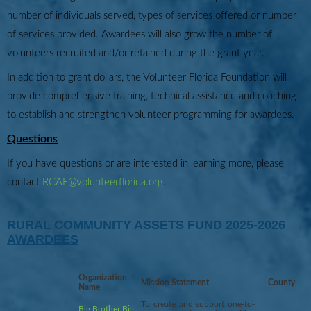
number of individuals served, types of services offered or number
of services provided. Awardees will also grow the number of
volunteers recruited and/or retained during the grant year.
In addition to grant dollars, the Volunteer Florida Foundation will
provide comprehensive training, technical assistance and coaching
to establish and strengthen volunteer programming for awardees.
Questions
If you have questions or are interested in learning more, please
contact
RCAF@volunteerflorida.org
.
RURAL COMMUNITY ASSETS FUND 2025-2026
AWARDEES
Organization
Mission Statement
County
Name
To create and support one-to-
Big Brother Big