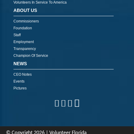
Volunteers In Service To America
ABOUT US
Commissioners
Foundation
Staff
Employment
Transparency
Champion Of Service
NEWS
CEO Notes
Events
Pictures
© Copyright 2026 | Volunteer Florida