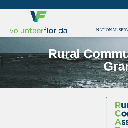
NATIONAL SER
Rural Commu
Gra