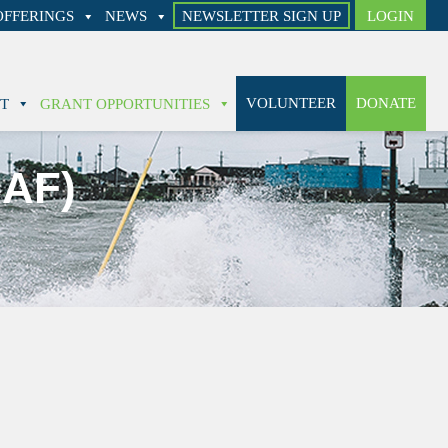
FFERINGS
NEWS
NEWSLETTER SIGN UP
LOGIN
VOLUNTEER
DONATE
T
GRANT OPPORTUNITIES
CAF)