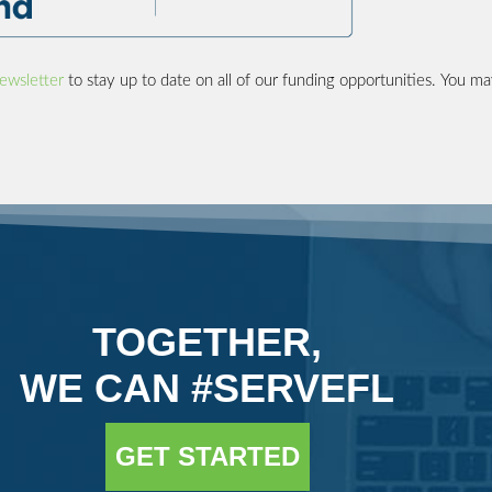
ewsletter
to stay up to date on all of our funding opportunities. You ma
TOGETHER,
WE CAN #SERVEFL
GET STARTED