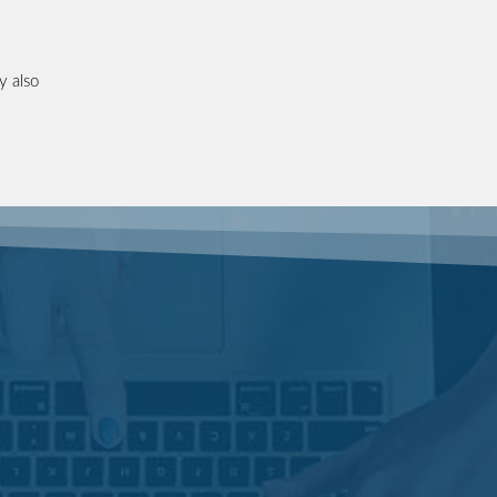
y also