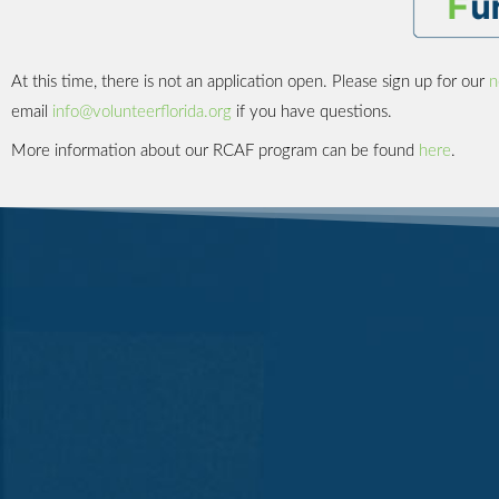
At this time, there is not an application open. Please sign up for our
n
email
info@volunteerflorida.org
if you have questions.
More information about our RCAF program can be found
here
.