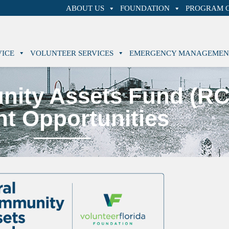
ABOUT US
FOUNDATION
PROGRAM O
VICE
VOLUNTEER SERVICES
EMERGENCY MANAGEMEN
nity Assets Fund (R
nt Opportunities