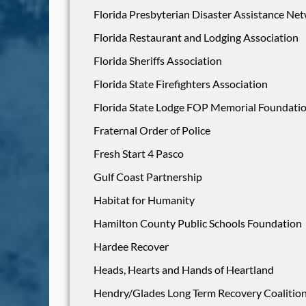
Florida Presbyterian Disaster Assistance Ne
Florida Restaurant and Lodging Association
Florida Sheriffs Association
Florida State Firefighters Association
Florida State Lodge FOP Memorial Foundati
Fraternal Order of Police
Fresh Start 4 Pasco
Gulf Coast Partnership
Habitat for Humanity
Hamilton County Public Schools Foundation
Hardee Recover
Heads, Hearts and Hands of Heartland
Hendry/Glades Long Term Recovery Coalitio