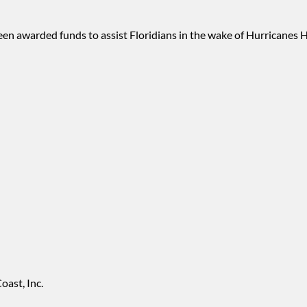
 been awarded funds to assist Floridians in the wake of Hurricanes
ast, Inc.