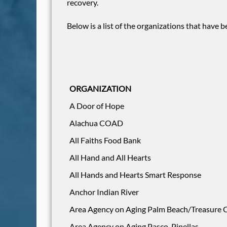
recovery.
Below is a list of the organizations that have
ORGANIZATION
A Door of Hope
Alachua COAD
All Faiths Food Bank
All Hand and All Hearts
All Hands and Hearts Smart Response
Anchor Indian River
Area Agency on Aging Palm Beach/Treasure Co
Area Agency on Aging Pasco-Pinellas