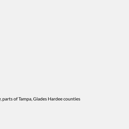
, parts of Tampa, Glades Hardee counties