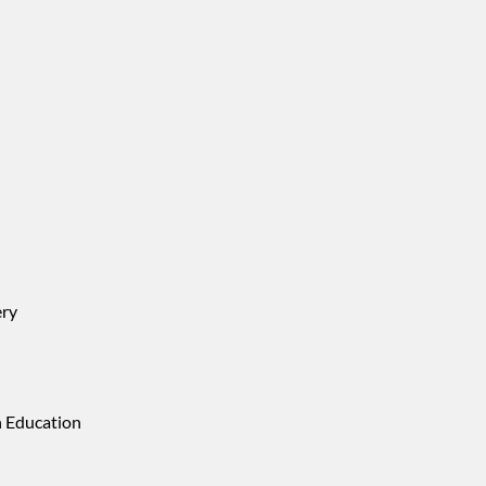
ery
n Education