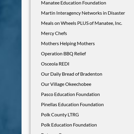
Manatee Education Foundation
Martin Interagency Networks in Disaster
Meals on Wheels PLUS of Manatee, Inc.
Mercy Chefs
Mothers Helping Mothers
Operation BBQ Relief
Osceola REDI
Our Daily Bread of Bradenton
Our Village Okeechobee
Pasco Education Foundation
Pinellas Education Foundation
Polk County LTRG
Polk Education Foundation