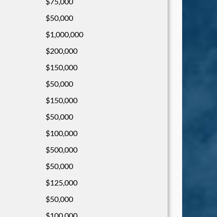
$75,000
$50,000
$1,000,000
$200,000
$150,000
$50,000
$150,000
$50,000
$100,000
$500,000
$50,000
$125,000
$50,000
$100,000