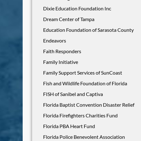
Dixie Education Foundation Inc
Dream Center of Tampa
Education Foundation of Sarasota County
Endeavors
Faith Responders
Family Initiative
Family Support Services of SunCoast
Fish and Wildlife Foundation of Florida
FISH of Sanibel and Captiva
Florida Baptist Convention Disaster Relief
Florida Firefighters Charities Fund
Florida PBA Heart Fund
Florida Police Benevolent Association