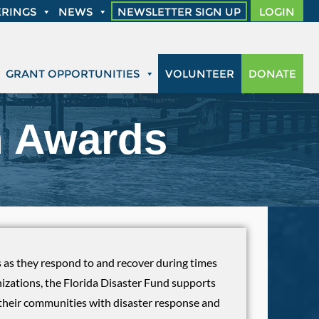
RINGS
NEWS
NEWSLETTER SIGN UP
LOGIN
GRANT OPPORTUNITIES
VOLUNTEER
DONATE
n Awards
es as they respond to and recover during times
nizations, the Florida Disaster Fund supports
in their communities with disaster response and