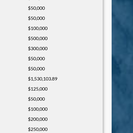
$50,000
$50,000
$100,000
$500,000
$300,000
$50,000
$50,000
$1,530,103.89
$125,000
$50,000
$100,000
$200,000
$250,000