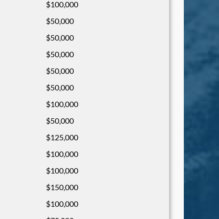
$100,000
$50,000
$50,000
$50,000
$50,000
$50,000
$100,000
$50,000
$125,000
$100,000
$100,000
$150,000
$100,000