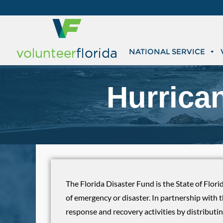
NATIONAL SERVICE
Hurrica
The Florida Disaster Fund is the State of Flori
of emergency or disaster. In partnership with 
response and recovery activities by distributin