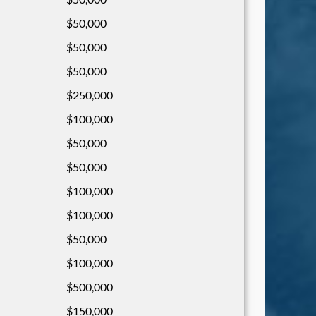
$50,000
$50,000
$50,000
$250,000
$100,000
$50,000
$50,000
$100,000
$100,000
$50,000
$100,000
$500,000
$150,000