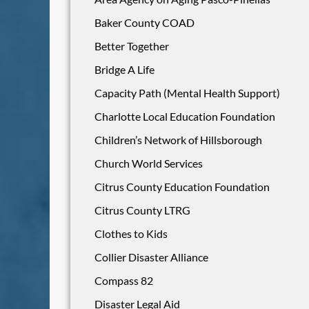
Baker County COAD
Better Together
Bridge A Life
Capacity Path (Mental Health Support)
Charlotte Local Education Foundation
Children’s Network of Hillsborough
Church World Services
Citrus County Education Foundation
Citrus County LTRG
Clothes to Kids
Collier Disaster Alliance
Compass 82
Disaster Legal Aid