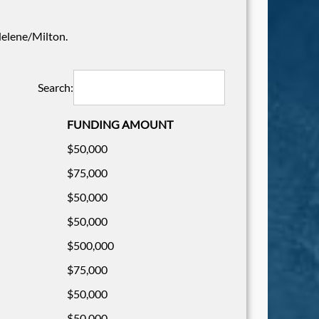
 Helene/Milton.
Search:
FUNDING AMOUNT
$50,000
$75,000
$50,000
$50,000
$500,000
$75,000
$50,000
$50,000