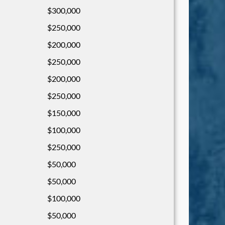
$300,000
$250,000
$200,000
$250,000
$200,000
$250,000
$150,000
$100,000
$250,000
$50,000
$50,000
$100,000
$50,000