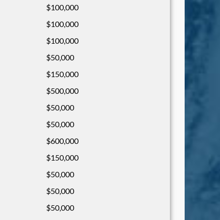
$100,000
$100,000
$100,000
$50,000
$150,000
$500,000
$50,000
$50,000
$600,000
$150,000
$50,000
$50,000
$50,000