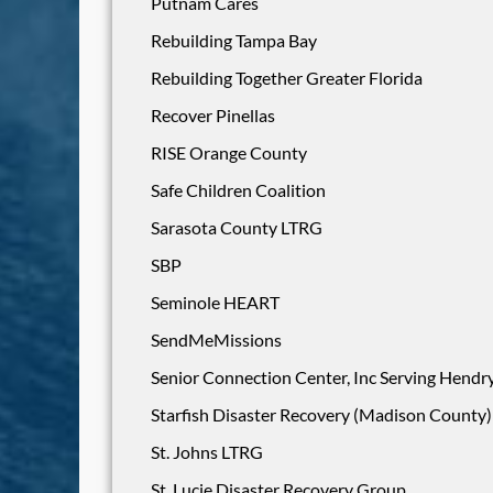
Putnam Cares
Rebuilding Tampa Bay
Rebuilding Together Greater Florida
Recover Pinellas
RISE Orange County
Safe Children Coalition
Sarasota County LTRG
SBP
Seminole HEART
SendMeMissions
Senior Connection Center, Inc Serving Hendry
Starfish Disaster Recovery (Madison County)
St. Johns LTRG
St. Lucie Disaster Recovery Group