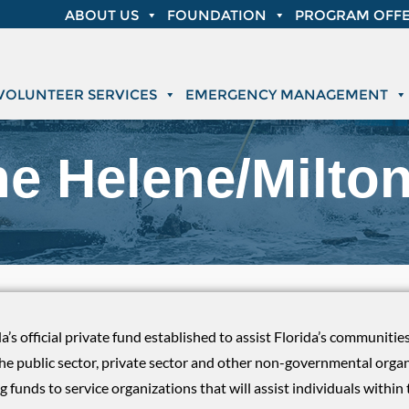
ABOUT US
FOUNDATION
PROGRAM OFFE
VOLUNTEER SERVICES
EMERGENCY MANAGEMENT
ne Helene/Milto
da’s official private fund established to assist Florida’s communiti
the public sector, private sector and other non-governmental orga
g funds to service organizations that will assist individuals with