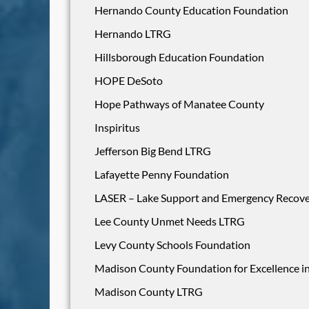
Hernando County Education Foundation
Hernando LTRG
Hillsborough Education Foundation
HOPE DeSoto
Hope Pathways of Manatee County
Inspiritus
Jefferson Big Bend LTRG
Lafayette Penny Foundation
LASER – Lake Support and Emergency Recov
Lee County Unmet Needs LTRG
Levy County Schools Foundation
Madison County Foundation for Excellence i
Madison County LTRG